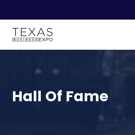
Hall Of Fame