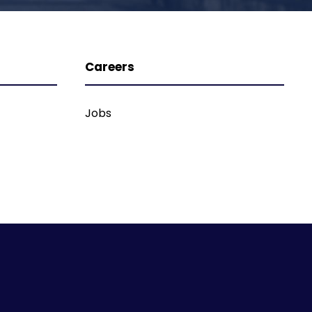
Careers
Jobs