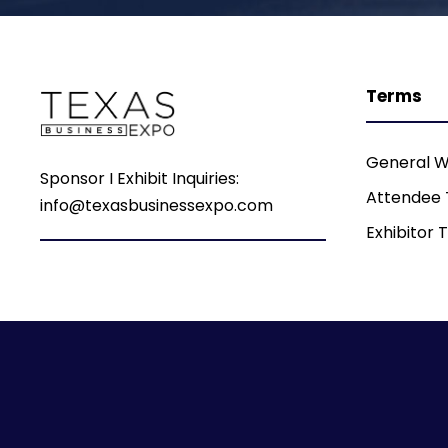
Terms
General W
Sponsor I Exhibit Inquiries:
Attendee
info@texasbusinessexpo.com
Exhibitor 