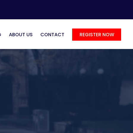
G
ABOUT US
CONTACT
REGISTER NOW