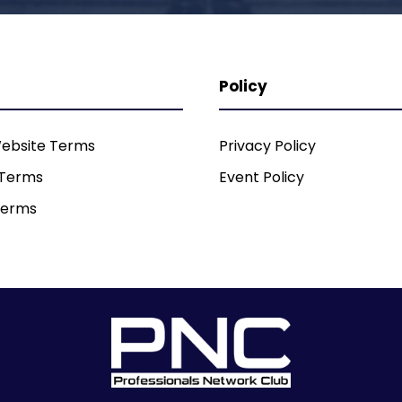
Policy
ebsite Terms
Privacy Policy
 Terms
Event Policy
Terms