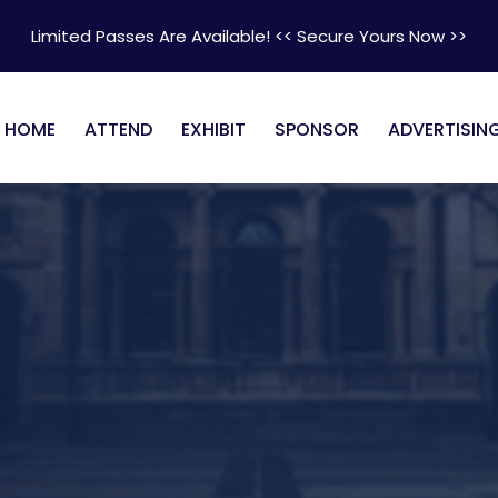
Limited Passes Are Available! << Secure Yours Now >>
HOME
ATTEND
EXHIBIT
SPONSOR
ADVERTISIN