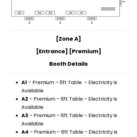
[Zone A]
[Entrance] [Premium]
Booth Details
A1
– Premium – 6ft Table – Electricity is
Available
A2
– Premium – 6ft Table – Electricity is
Available
A3
– Premium – 6ft Table – Electricity is
Available
A4
– Premium – 6ft Table – Electricity is