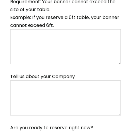
Requirement: Your banner cannot exceed the
size of your table.
Example: If you reserve a 6ft table, your banner
cannot exceed 6ft.
Tell us about your Company
Are you ready to reserve right now?