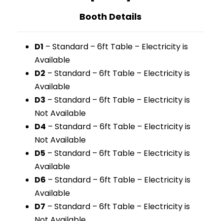
Booth Details
D1
– Standard – 6ft Table – Electricity is
Available
D2
– Standard – 6ft Table – Electricity is
Available
D3
– Standard – 6ft Table – Electricity is
Not Available
D4
– Standard – 6ft Table – Electricity is
Not Available
D5
– Standard – 6ft Table – Electricity is
Available
D6
– Standard – 6ft Table – Electricity is
Available
D7
– Standard – 6ft Table – Electricity is
Not Available