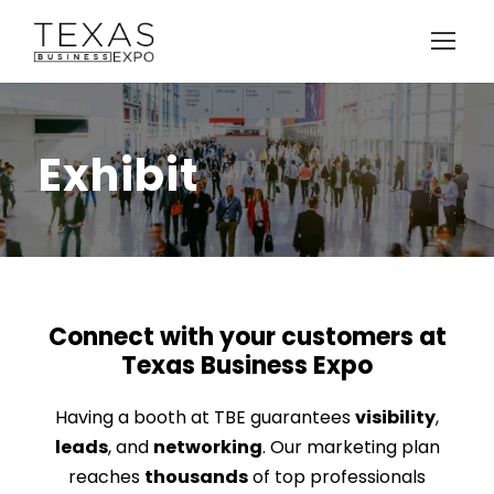
Exhibit
Connect with your customers at
Texas Business Expo
Having a booth at TBE guarantees
visibility
,
leads
, and
networking
. Our marketing plan
reaches
thousands
of top professionals