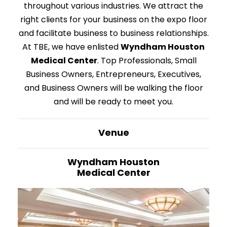
throughout various industries. We attract the
right clients for your business on the expo floor
and facilitate business to business relationships.
At TBE, we have enlisted
Wyndham Houston
Medical Center
. Top Professionals, Small
Business Owners, Entrepreneurs, Executives,
and Business Owners will be walking the floor
and will be ready to meet you.
Venue
Wyndham Houston
Medical Center