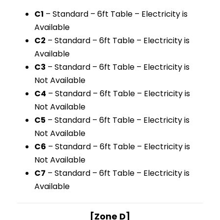
C1
– Standard – 6ft Table – Electricity is
Available
C2
– Standard – 6ft Table – Electricity is
Available
C3
– Standard – 6ft Table – Electricity is
Not Available
C4
– Standard – 6ft Table – Electricity is
Not Available
C5
– Standard – 6ft Table – Electricity is
Not Available
C6
– Standard – 6ft Table – Electricity is
Not Available
C7
– Standard – 6ft Table – Electricity is
Available
[Zone D]