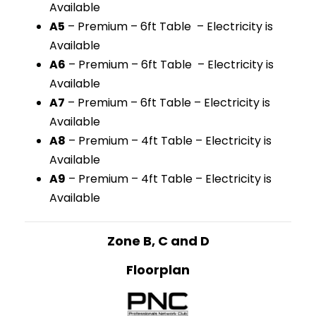
Available
A5
– Premium – 6ft Table – Electricity is
Available
A6
– Premium – 6ft Table – Electricity is
Available
A7
– Premium – 6ft Table – Electricity is
Available
A8
– Premium – 4ft Table – Electricity is
Available
A9
– Premium – 4ft Table – Electricity is
Available
Zone B, C and D
Floorplan