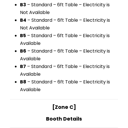
B3
– Standard – 6ft Table – Electricity is
Not Available
B4
– Standard – 6ft Table – Electricity is
Not Available
B5
– Standard – 6ft Table – Electricity is
Available
B6
– Standard – 6ft Table – Electricity is
Available
B7
– Standard – 6ft Table – Electricity is
Available
B8
– Standard – 6ft Table – Electricity is
Available
[Zone C]
Booth Details