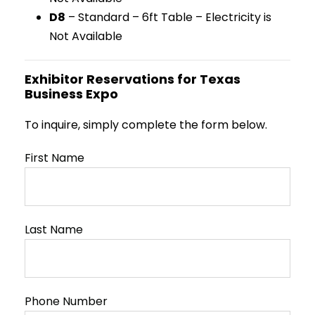
D8
– Standard – 6ft Table – Electricity is
Not Available
Exhibitor Reservations for Texas
Business Expo
To inquire, simply complete the form below.
First Name
Last Name
Phone Number