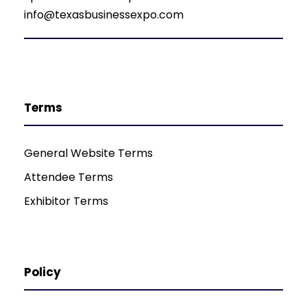
info@texasbusinessexpo.com
Terms
General Website Terms
Attendee Terms
Exhibitor Terms
Policy