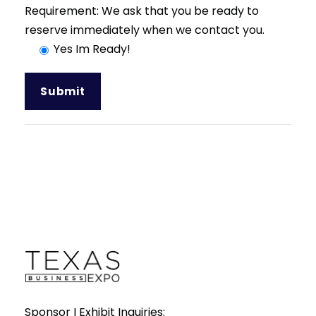
Requirement: We ask that you be ready to
reserve immediately when we contact you.
Yes Im Ready!
Sponsor I Exhibit Inquiries: