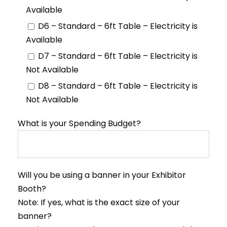
Available
D6 – Standard – 6ft Table – Electricity is
Available
D7 – Standard – 6ft Table – Electricity is
Not Available
D8 – Standard – 6ft Table – Electricity is
Not Available
What is your Spending Budget?
Will you be using a banner in your Exhibitor
Booth?
Note: If yes, what is the exact size of your
banner?