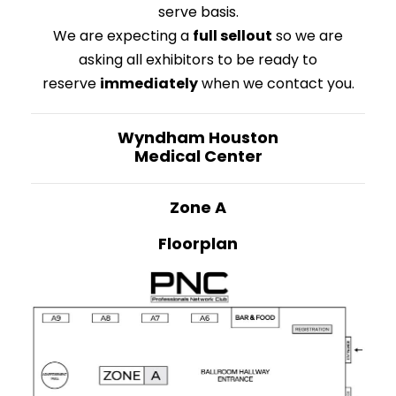
serve basis.
We are expecting a
full sellout
so we are
asking all exhibitors to be ready to
reserve
immediately
when we contact you.
Wyndham
Houston
Medical Center
Zone A
Floorplan