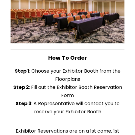
How To Order
Step 1
: Choose your Exhibitor Booth from the
Floorplans
Step 2
: Fill out the Exhibitor Booth Reservation
Form
Step 3
: A Representative will contact you to
reserve your Exhibitor Booth
Exhibitor Reservations are on a 1st come, 1st