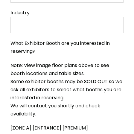
Industry
What Exhibitor Booth are you interested in
reserving?
Note: View image floor plans above to see
booth locations and table sizes.
Some exhibitor booths may be SOLD OUT so we
ask all exhibitors to select what booths you are
interested in reserving.
We will contact you shortly and check
availability.
[ZONE A] [ENTRANCE] [PREMIUM]