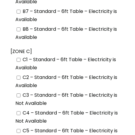
Available
B7 – Standard – 6ft Table – Electricity is
Available
B8 – Standard – 6ft Table – Electricity is
Available
[ZONE C]
C1 – Standard – 6ft Table – Electricity is
Available
C2 – Standard – 6ft Table – Electricity is
Available
C3 – Standard – 6ft Table – Electricity is
Not Available
C4 – Standard – 6ft Table – Electricity is
Not Available
C5 – Standard – 6ft Table – Electricity is