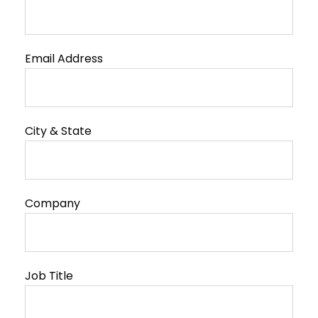
Email Address
City & State
Company
Job Title