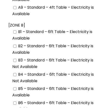
A9 – Standard – 4ft Table – Electricity is
Available
[ZONE B]
B1 – Standard – 6ft Table – Electricity is
Available
B2 – Standard – 6ft Table – Electricity is
Available
B3 – Standard – 6ft Table – Electricity is
Not Available
B4 – Standard – 6ft Table – Electricity is
Not Available
B5 – Standard – 6ft Table – Electricity is
Available
B6 – Standard – 6ft Table – Electricity is