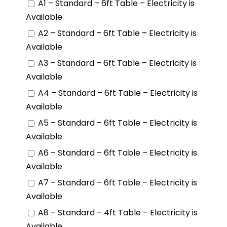
A1 – Standard – 6ft Table – Electricity is
Available
A2 – Standard – 6ft Table – Electricity is
Available
A3 – Standard – 6ft Table – Electricity is
Available
A4 – Standard – 6ft Table – Electricity is
Available
A5 – Standard – 6ft Table – Electricity is
Available
A6 – Standard – 6ft Table – Electricity is
Available
A7 – Standard – 6ft Table – Electricity is
Available
A8 – Standard – 4ft Table – Electricity is
Available