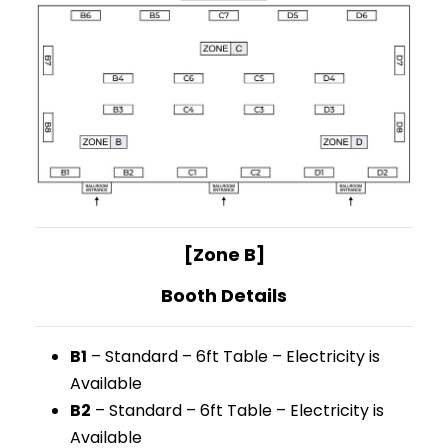
[Zone B]
Booth Details
B1
– Standard – 6ft Table – Electricity is
Available
B2
– Standard – 6ft Table – Electricity is
Available