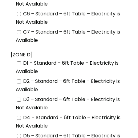
Not Available
C6 – Standard – 6ft Table – Electricity is
Not Available
C7 – Standard – 6ft Table – Electricity is
Available
[ZONE D]
D1 – Standard – 6ft Table – Electricity is
Available
D2 – Standard – 6ft Table – Electricity is
Available
D3 – Standard – 6ft Table – Electricity is
Not Available
D4 – Standard – 6ft Table – Electricity is
Not Available
D5 – Standard – 6ft Table – Electricity is