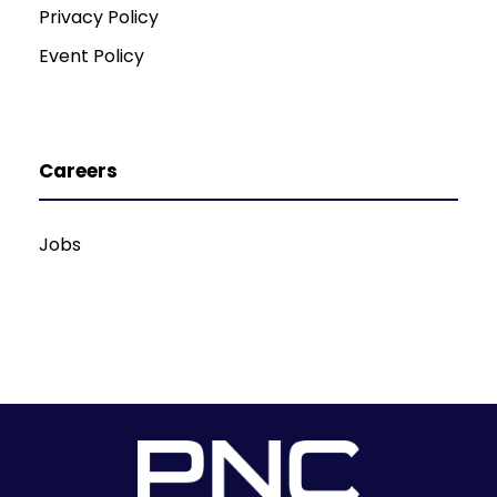
Privacy Policy
Event Policy
Careers
Jobs