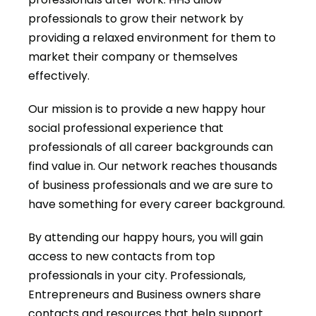
professionals to grow their network by
providing a relaxed environment for them to
market their company or themselves
effectively.
Our mission is to provide a new happy hour
social professional experience that
professionals of all career backgrounds can
find value in. Our network reaches thousands
of business professionals and we are sure to
have something for every career background.
By attending our happy hours, you will gain
access to new contacts from top
professionals in your city. Professionals,
Entrepreneurs and Business owners share
contacts and resources that help support