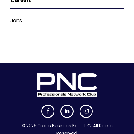
Careers
Jobs
© 2026 Texas Business Expo LLC. All Rights
Reserved.