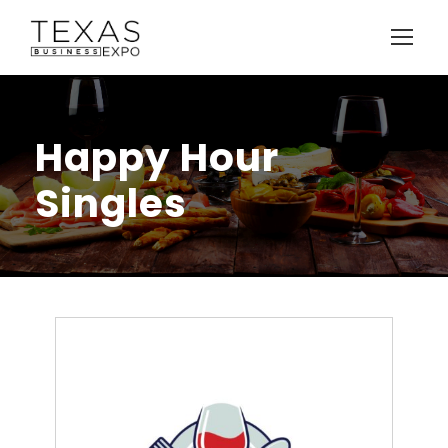
Happy Hour
Singles