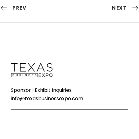
PREV
NEXT
Sponsor I Exhibit Inquiries:
info@texasbusinessexpo.com