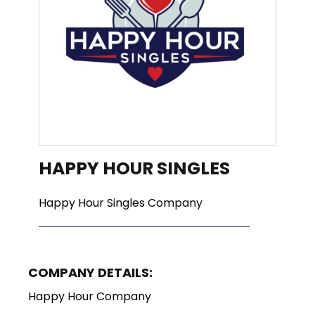
HAPPY HOUR SINGLES
Happy Hour Singles Company
COMPANY DETAILS:
Happy Hour Company