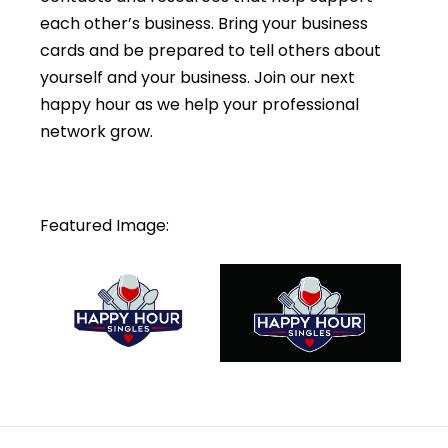
each other’s business. Bring your business
cards and be prepared to tell others about
yourself and your business. Join our next
happy hour as we help your professional
network grow.
Featured Image: