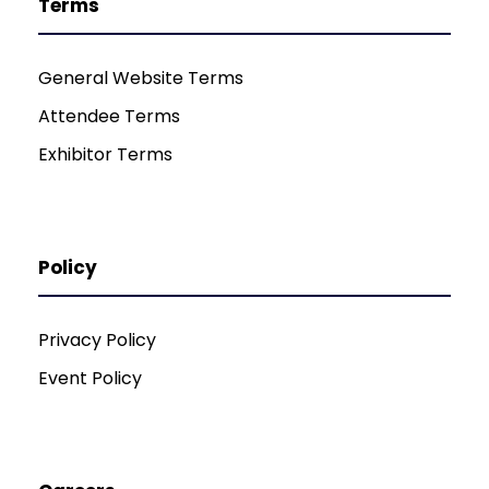
Terms
General Website Terms
Attendee Terms
Exhibitor Terms
Policy
Privacy Policy
Event Policy