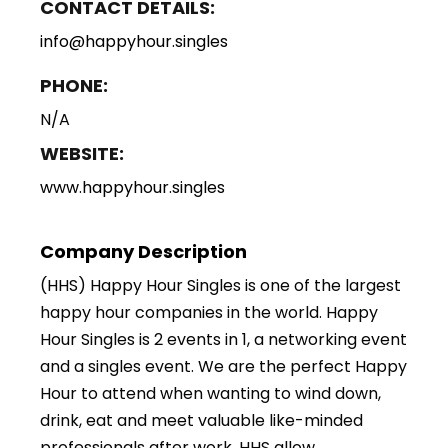
CONTACT DETAILS:
info@happyhour.singles
PHONE:
N/A
WEBSITE:
www.happyhour.singles
Company Description
(HHS) Happy Hour Singles is one of the largest
happy hour companies in the world. Happy
Hour Singles is 2 events in 1, a networking event
and a singles event. We are the perfect Happy
Hour to attend when wanting to wind down,
drink, eat and meet valuable like-minded
professionals after work. HHS allow