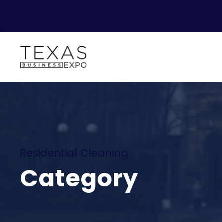
Residential Cleaning
Category