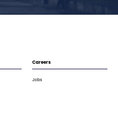
Careers
Jobs