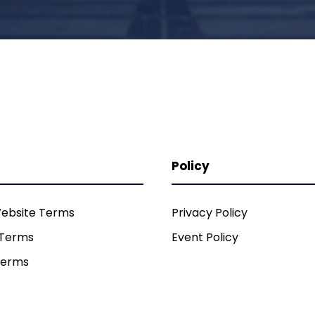
Policy
ebsite Terms
Privacy Policy
 Terms
Event Policy
Terms