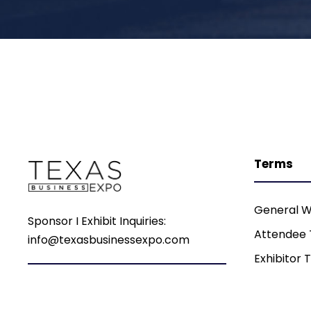
Terms
General W
Sponsor I Exhibit Inquiries:
Attendee
info@texasbusinessexpo.com
Exhibitor 