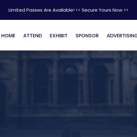
Limited Passes Are Available! << Secure Yours Now >>
HOME
ATTEND
EXHIBIT
SPONSOR
ADVERTISIN