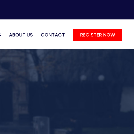
G
ABOUT US
CONTACT
REGISTER NOW