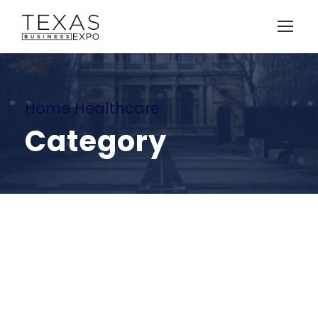
Home Healthcare
Category