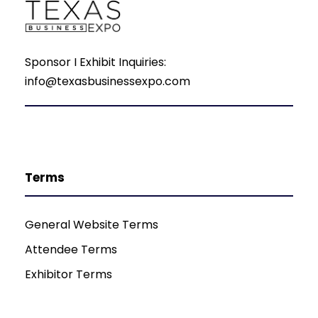
Sponsor I Exhibit Inquiries:
info@texasbusinessexpo.com
Terms
General Website Terms
Attendee Terms
Exhibitor Terms