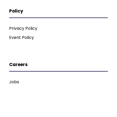
Policy
Privacy Policy
Event Policy
Careers
Jobs